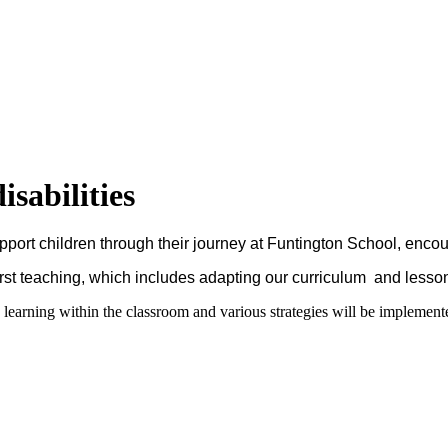
sabilities
support children through their journey at Funtington School, enco
First teaching, which includes adapting our curriculum and lesso
learning within the classroom and various strategies will be implemente