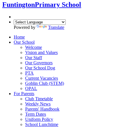
Funtington
Primary School
Powered by
Translate
Home
Our School
Welcome
Vision and Values
Our Staff
Our Governors
Our School Dog
PTA
Current Vacancies
Goblin Club (STEM)
OPAL
For Parents
Club Timetable
Weekly News
Parents' Handbook
Term Dates
Uniform Policy
School Lunchtime