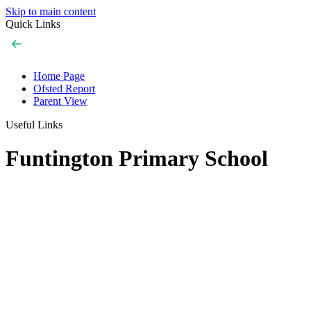
Skip to main content
Quick Links
Home Page
Ofsted Report
Parent View
Useful Links
Funtington Primary School