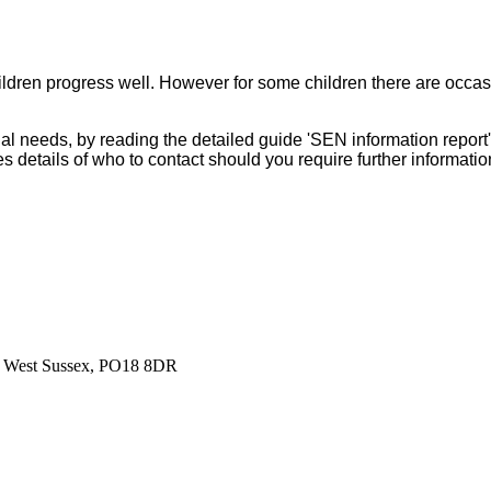
 children progress well. However for some children there are occ
al needs, by reading the detailed guide 'SEN information repo
s details of who to contact should you require further informati
r, West Sussex, PO18 8DR