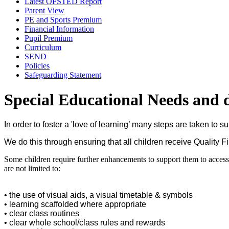
Latest OFSTED Report
Parent View
PE and Sports Premium
Financial Information
Pupil Premium
Curriculum
SEND
Policies
Safeguarding Statement
Special Educational Needs and di
In order to foster a 'love of learning’ many steps are taken to 
We do this through ensuring that all children receive Quality 
Some children require further enhancements to support them to access 
are not limited to:
• the use of visual aids, a visual timetable & symbols
• learning scaffolded where appropriate
• clear class routines
• clear whole school/class rules and rewards