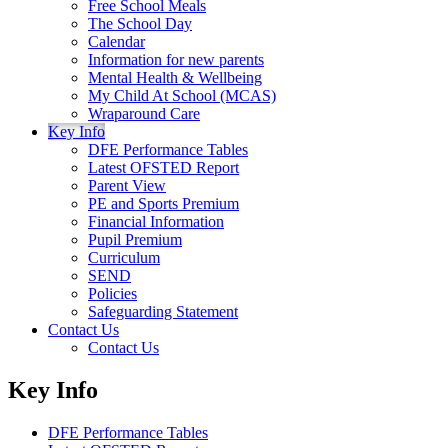
Free School Meals
The School Day
Calendar
Information for new parents
Mental Health & Wellbeing
My Child At School (MCAS)
Wraparound Care
Key Info
DFE Performance Tables
Latest OFSTED Report
Parent View
PE and Sports Premium
Financial Information
Pupil Premium
Curriculum
SEND
Policies
Safeguarding Statement
Contact Us
Contact Us
Key Info
DFE Performance Tables