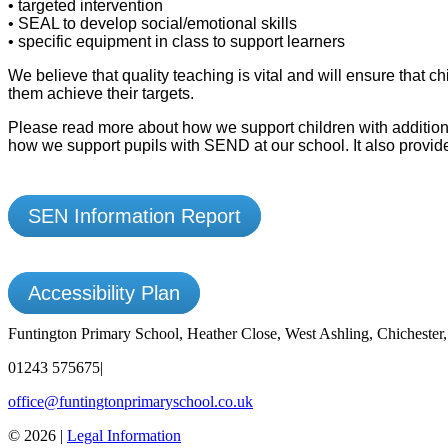
• targeted intervention
• SEAL to develop social/emotional skills
• specific equipment in class to support learners
We believe that quality teaching is vital and will ensure that
them achieve their targets.
Please read more about how we support children with addition
how we support pupils with SEND at our school. It also provide
SEN Information Report
Accessibility Plan
Funtington Primary School, Heather Close, West Ashling, Chicheste
01243 575675
|
office@funtingtonprimaryschool.co.uk
© 2026 |
Legal Information