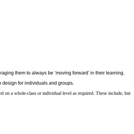
uraging them to always be ‘moving forward' in their learning.
n design for individuals and groups.
d on a whole-class or individual level as required. These include, but