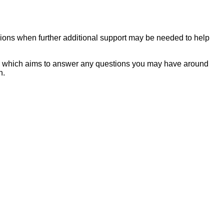
asions when further additional support may be needed to help
rt' which aims to answer any questions you may have around
on.