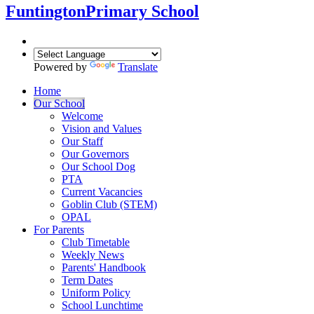
Funtington
Primary School
Powered by
Translate
Home
Our School
Welcome
Vision and Values
Our Staff
Our Governors
Our School Dog
PTA
Current Vacancies
Goblin Club (STEM)
OPAL
For Parents
Club Timetable
Weekly News
Parents' Handbook
Term Dates
Uniform Policy
School Lunchtime