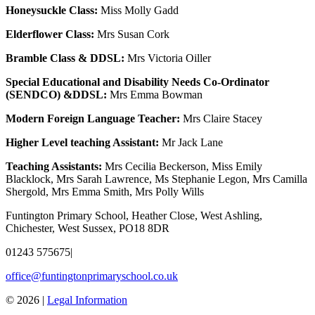
Honeysuckle Class:
Miss Molly Gadd
Elderflower Class:
Mrs Susan Cork
Bramble Class & DDSL:
Mrs Victoria Oiller
Special Educational and Disability Needs Co-Ordinator
(SENDCO) &DDSL:
Mrs Emma Bowman
Modern Foreign Language Teacher:
Mrs Claire Stacey
Higher Level teaching Assistant:
Mr Jack Lane
Teaching Assistants:
Mrs Cecilia Beckerson, Miss Emily
Blacklock, Mrs Sarah Lawrence, Ms Stephanie Legon, Mrs Camilla
Shergold, Mrs Emma Smith, Mrs Polly Wills
Funtington Primary School, Heather Close, West Ashling,
Chichester, West Sussex, PO18 8DR
01243 575675
|
office@funtingtonprimaryschool.co.uk
© 2026 |
Legal Information