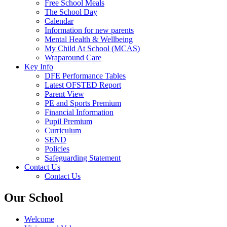
Free School Meals
The School Day
Calendar
Information for new parents
Mental Health & Wellbeing
My Child At School (MCAS)
Wraparound Care
Key Info
DFE Performance Tables
Latest OFSTED Report
Parent View
PE and Sports Premium
Financial Information
Pupil Premium
Curriculum
SEND
Policies
Safeguarding Statement
Contact Us
Contact Us
Our School
Welcome