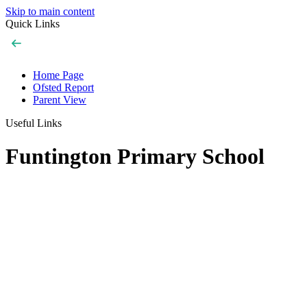
Skip to main content
Quick Links
Home Page
Ofsted Report
Parent View
Useful Links
Funtington Primary School