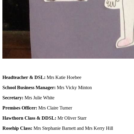
Headteacher & DSL:
Mrs Katie Hoebee
School Business Manager:
Mrs Vicky Minton
Secretary:
Mrs Julie White
Premises Officer:
Mrs Claire Turner
Hawthorn Class & DDSL:
Mr Oliver Starr
Rosehip Class:
Mrs Stephanie Barnett and Mrs Kerry Hill