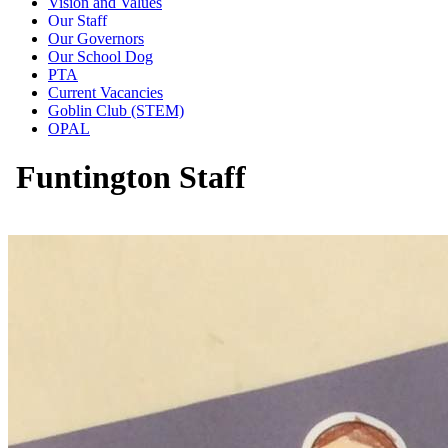
Vision and Values
Our Staff
Our Governors
Our School Dog
PTA
Current Vacancies
Goblin Club (STEM)
OPAL
Funtington Staff