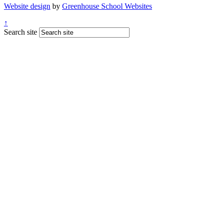
Website design
by
Greenhouse School Websites
↑
Search site